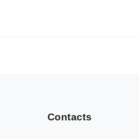
Contacts