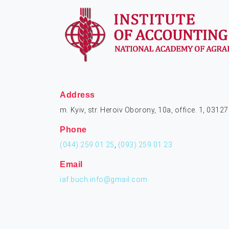
Address
m. Kyiv, str. Heroiv Oborony, 10a, office. 1, 03127
Phone
(044) 259 01 25
,
(093) 259 01 23
Email
iaf.buch.info@gmail.com