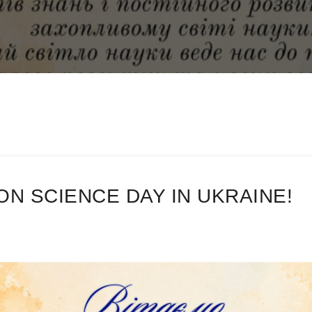
N SCIENCE DAY IN UKRAINE!