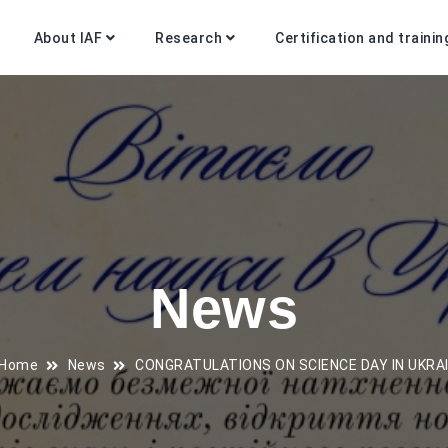
About IAF
Research
Certification and trainin
News
Home
News
CONGRATULATIONS ON SCIENCE DAY IN UKRAI