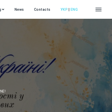
g
News
Contacts
УКР
|
ENG
NE!