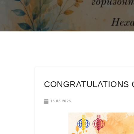
CONGRATULATIONS O
16.05.2026