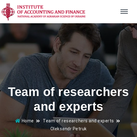
Team of researchers
and experts
Home
Team of researchers and experts
Oleksandr Petruk