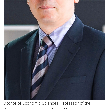
Doctor of Economic Sciences, Professor of the