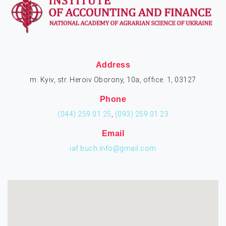
Address
m. Kyiv, str. Heroiv Oborony, 10a, office. 1, 03127
Phone
(044) 259 01 25
,
(093) 259 01 23
Email
iaf.buch.info@gmail.com