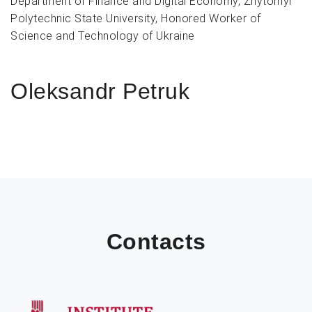
Department of Finance and Digital Economy, Zhytomyr
Polytechnic State University, Honored Worker of
Science and Technology of Ukraine
Oleksandr Petruk
Contacts